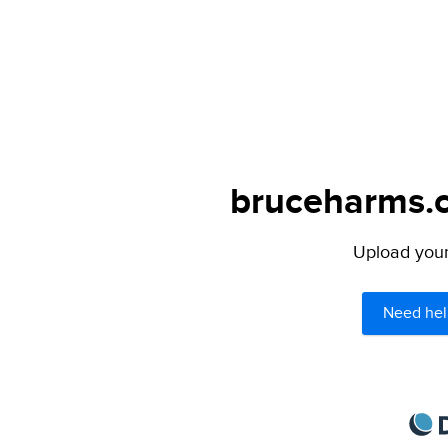
bruceharms.c
Upload your 
Need hel